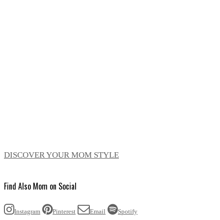
DISCOVER YOUR MOM STYLE
Find Also Mom on Social
Instagram
Pinterest
Email
Spotify