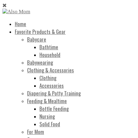
Home
Favorite Products & Gear
Babycare
Bathtime
Household
Babywearing
Clothing & Accessories
Clothing
Accessories
Diapering & Potty Training
Feeding & Mealtime
Bottle Feeding
Nursing
Solid Food
For Mom