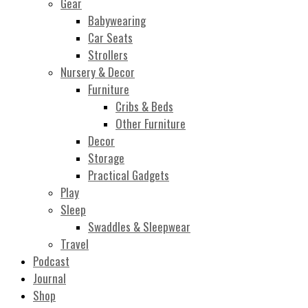
Gear
Babywearing
Car Seats
Strollers
Nursery & Decor
Furniture
Cribs & Beds
Other Furniture
Decor
Storage
Practical Gadgets
Play
Sleep
Swaddles & Sleepwear
Travel
Podcast
Journal
Shop