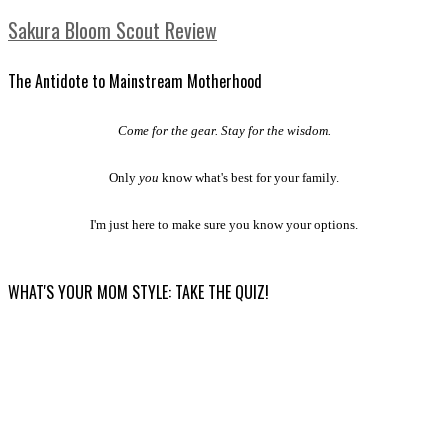
Sakura Bloom Scout Review
The Antidote to Mainstream Motherhood
Come for the gear. Stay for the wisdom.
Only
you
know what's best for your family.
I'm just here to make sure you know your options.
WHAT'S YOUR MOM STYLE: TAKE THE QUIZ!