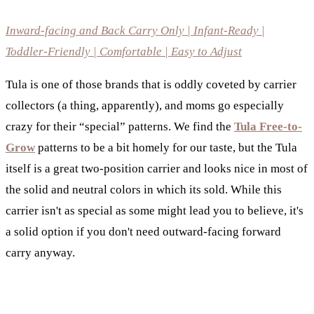
Inward-facing and Back Carry Only | Infant-Ready |
Toddler-Friendly | Comfortable | Easy to Adjust
Tula is one of those brands that is oddly coveted by carrier
collectors (a thing, apparently), and moms go especially
crazy for their “special” patterns. We find the
Tula Free-to-
Grow
patterns to be a bit homely for our taste, but the Tula
itself is a great two-position carrier and looks nice in most of
the solid and neutral colors in which its sold. While this
carrier isn't as special as some might lead you to believe, it's
a solid option if you don't need outward-facing forward
carry anyway.