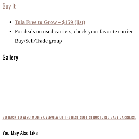
Buy It
Tula Free to Grow – $159 (list)
For deals on used carriers, check your favorite carrier
Buy/Sell/Trade group
Gallery
GO BACK TO ALSO MOM'S OVERVIEW OF THE BEST SOFT STRUCTURED BABY CARRIERS.
You May Also Like