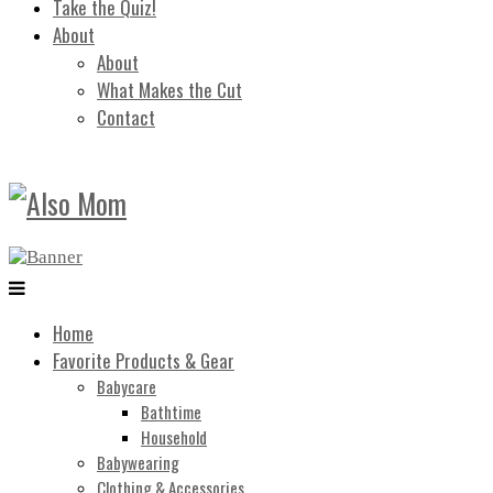
Take the Quiz!
About
About
What Makes the Cut
Contact
Home
Favorite Products & Gear
Babycare
Bathtime
Household
Babywearing
Clothing & Accessories