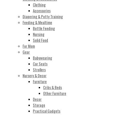
Clothing
Accessories
Diapering & Potty Training
Feeding & Mealtime
Bottle Feeding
Nursing
Solid Food
For Mom
Gear
Babywearing
Car Seats
Strollers
Nursery & Decor
Furniture
Cribs & Beds
Other Furniture
Decor
Storage
Practical Gadgets