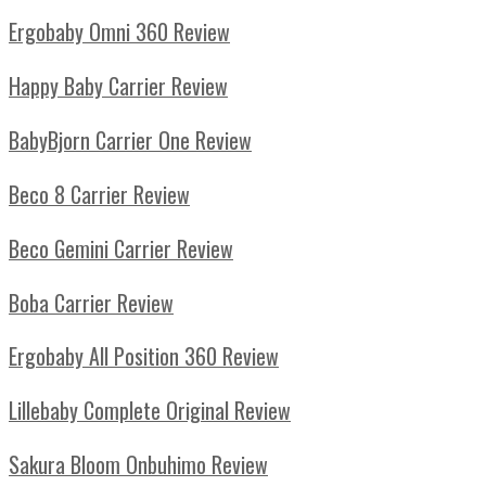
Ergobaby Omni 360 Review
Happy Baby Carrier Review
BabyBjorn Carrier One Review
Beco 8 Carrier Review
Beco Gemini Carrier Review
Boba Carrier Review
Ergobaby All Position 360 Review
Lillebaby Complete Original Review
Sakura Bloom Onbuhimo Review