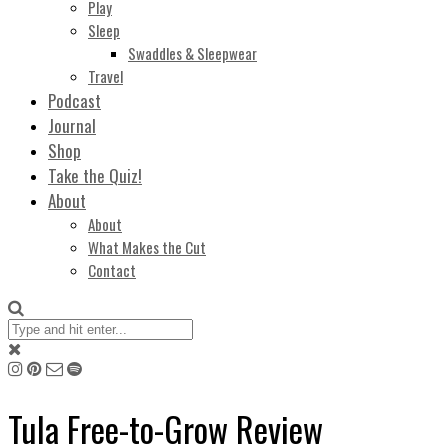
Play
Sleep
Swaddles & Sleepwear
Travel
Podcast
Journal
Shop
Take the Quiz!
About
About
What Makes the Cut
Contact
Tula Free-to-Grow Review