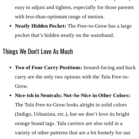
easy to adjust and tighten, especially for those parents
with less-than-optimum range of motion.
Neatly Hidden Pocket:
The Free-to-Grow has a large
pocket that’s hidden neatly on the waistband.
Things We Don't Love As Much
Two of Four Carry Positions:
Inward-facing and back
carry are the only two options with the Tula Free-to-
Grow.
Nice-ish in Neutrals; Not-So-Nice in Other Colors:
The Tula Free-to-Grow looks alright in solid colors
(Indigo, Urbanista, etc.), but we don’t love its bright
orange brand tags. Tula carriers are also sold in a
variety of other patterns that are a bit homely for our