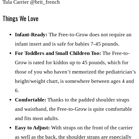
Tula Carrier @brit_french
Things We Love
Infant-Ready:
The Free-to-Grow does not require an
infant insert and is safe for babies 7-45 pounds.
For Toddlers and Small Children Too:
The Free-to-
Grow is rated for kiddos up to 45 pounds, which for
those of you who haven’t memorized the pediatrician’s
height/weight chart, is somewhere between ages 4 and
6.
Comfortable:
Thanks to the padded shoulder straps
and waistband, the Free-to-Grow is quite comfortable
and fits most adults.
Easy to Adjust:
With straps on the front of the carrier
as well as the back, the shoulder straps are especially