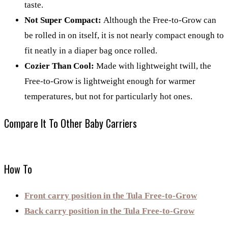
taste.
Not Super Compact:
Although the Free-to-Grow can
be rolled in on itself, it is not nearly compact enough to
fit neatly in a diaper bag once rolled.
Cozier Than Cool:
Made with lightweight twill, the
Free-to-Grow is lightweight enough for warmer
temperatures, but not for particularly hot ones.
Compare It To Other Baby Carriers
How To
Front carry position in the Tula Free-to-Grow
Back carry position in the Tula Free-to-Grow