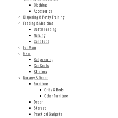
Clothing
Accessories
Diapering & Potty Training
Feeding & Mealtime
Bottle Feeding
Nursing
Solid Food
For Mom
Gear
Babywearing
Car Seats
Strollers
Nursery & Decor
Furniture
Cribs & Beds
Other Furniture
Decor
Storage
Practical Gadgets