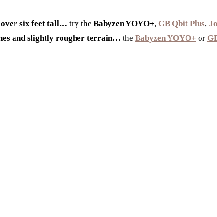
 over six feet tall…
try the
Babyzen YOYO+
,
GB Qbit Plus
,
Jo
ones and slightly rougher terrain…
the
Babyzen YOYO+
or
GB