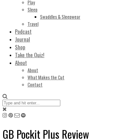
Play
Sleep
Swaddles & Sleepwear
Travel
Podcast
Journal
Shop
Take the Quiz!
About
About
What Makes the Cut
Contact
GB Pockit Plus Review