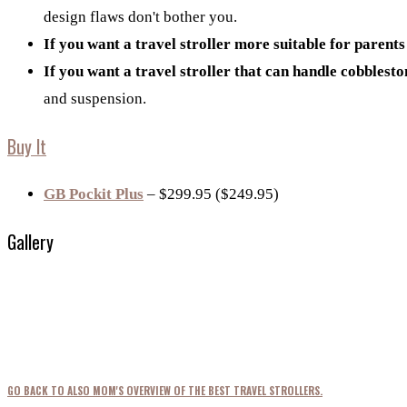
design flaws don't bother you.
If you want a travel stroller more suitable for parents
If you want a travel stroller that can handle cobblest
and suspension.
Buy It
GB Pockit Plus
– $299.95 ($249.95)
Gallery
GO BACK TO ALSO MOM'S OVERVIEW OF THE BEST TRAVEL STROLLERS.