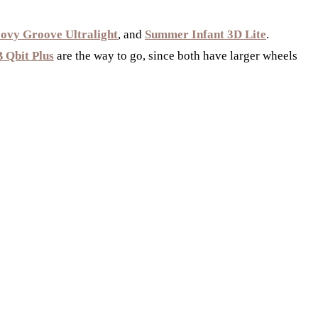
ovy Groove Ultralight
, and
Summer Infant 3D Lite
.
 Qbit Plus
are the way to go, since both have larger wheels