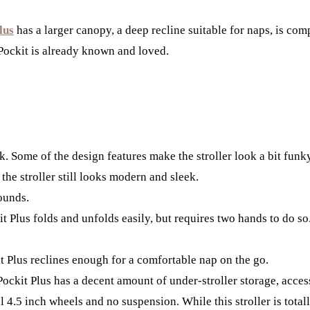
lus
has a larger canopy, a deep recline suitable for naps, is comp
 Pockit is already known and loved.
k. Some of the design features make the stroller look a bit funk
 the stroller still looks modern and sleek.
ounds.
t Plus folds and unfolds easily, but requires two hands to do so.
t Plus reclines enough for a comfortable nap on the go.
Pockit Plus has a decent amount of under-stroller storage, acces
 4.5 inch wheels and no suspension. While this stroller is totall