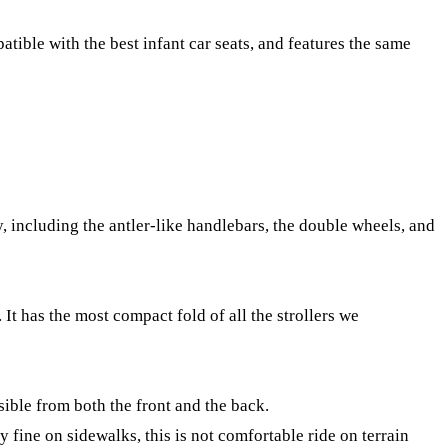
atible with the best infant car seats, and features the same
y, including the antler-like handlebars, the double wheels, and
 It has the most compact fold of all the strollers we
sible from both the front and the back.
y fine on sidewalks, this is not comfortable ride on terrain