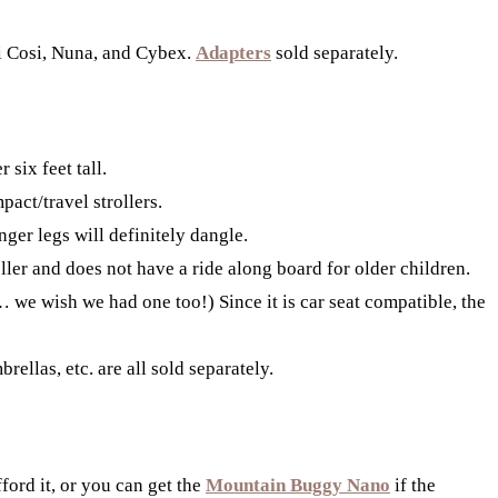
xi Cosi, Nuna, and Cybex.
Adapters
sold separately.
 six feet tall.
act/travel strollers.
nger legs will definitely dangle.
ller and does not have a ride along board for older children.
we wish we had one too!) Since it is car seat compatible, the
ellas, etc. are all sold separately.
ford it, or you can get the
Mountain Buggy Nano
if the