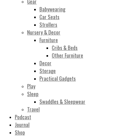
Gear
Babywearing
Car Seats
Strollers
Nursery & Decor
Furniture
Cribs & Beds
Other Furniture
Decor
Storage
Practical Gadgets
Play
Sleep
Swaddles & Sleepwear
Travel
Podcast
Journal
Shop