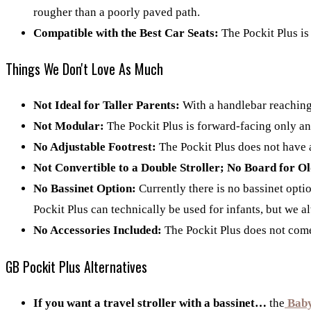
rougher than a poorly paved path.
Compatible with the Best Car Seats:
The Pockit Plus is
Things We Don't Love As Much
Not Ideal for Taller Parents:
With a handlebar reaching o
Not Modular:
The Pockit Plus is forward-facing only and
No Adjustable Footrest:
The Pockit Plus does not have a
Not Convertible to a Double Stroller; No Board for O
No Bassinet Option:
Currently there is no bassinet optio
Pockit Plus can technically be used for infants, but we alw
No Accessories Included:
The Pockit Plus does not come 
GB Pockit Plus Alternatives
If you want a travel stroller with a bassinet…
the
Bab