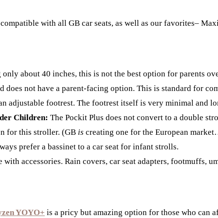
 compatible with all GB car seats, as well as our favorites– Ma
nly about 40 inches, this is not the best option for parents over
 does not have a parent-facing option. This is standard for comp
n adjustable footrest. The footrest itself is very minimal and lo
lder Children:
The Pockit Plus does not convert to a double stro
n for this stroller. (GB
is
creating one for the European market… 
ays prefer a bassinet to a car seat for infant strolls.
with accessories. Rain covers, car seat adapters, footmuffs, umbr
yzen YOYO+
is a pricy but amazing option for those who can af