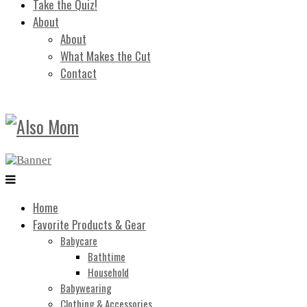
Take the Quiz!
About
About
What Makes the Cut
Contact
Home
Favorite Products & Gear
Babycare
Bathtime
Household
Babywearing
Clothing & Accessories