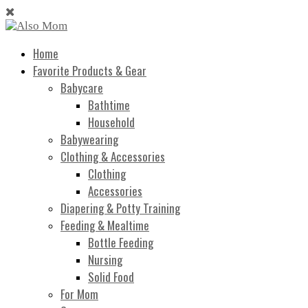
Home
Favorite Products & Gear
Babycare
Bathtime
Household
Babywearing
Clothing & Accessories
Clothing
Accessories
Diapering & Potty Training
Feeding & Mealtime
Bottle Feeding
Nursing
Solid Food
For Mom