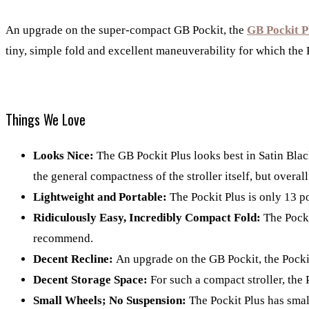
An upgrade on the super-compact GB Pockit, the
GB Pockit P
tiny, simple fold and excellent maneuverability for which the
Things We Love
Looks Nice:
The GB Pockit Plus looks best in Satin Blac
the general compactness of the stroller itself, but overall
Lightweight and Portable:
The Pockit Plus is only 13 p
Ridiculously Easy, Incredibly Compact Fold:
The Pocki
recommend.
Decent Recline:
An upgrade on the GB Pockit, the Pocki
Decent Storage Space:
For such a compact stroller, the 
Small Wheels; No Suspension:
The Pockit Plus has small