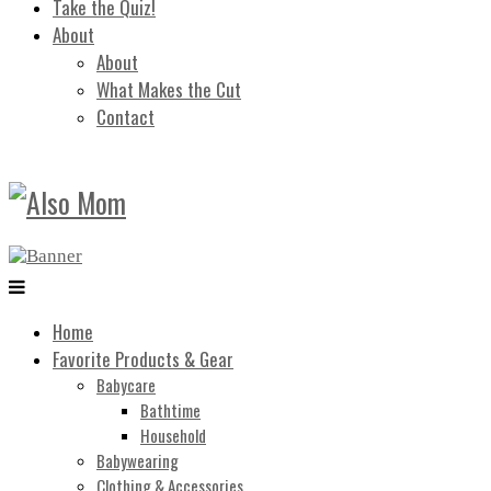
Take the Quiz!
About
About
What Makes the Cut
Contact
Home
Favorite Products & Gear
Babycare
Bathtime
Household
Babywearing
Clothing & Accessories