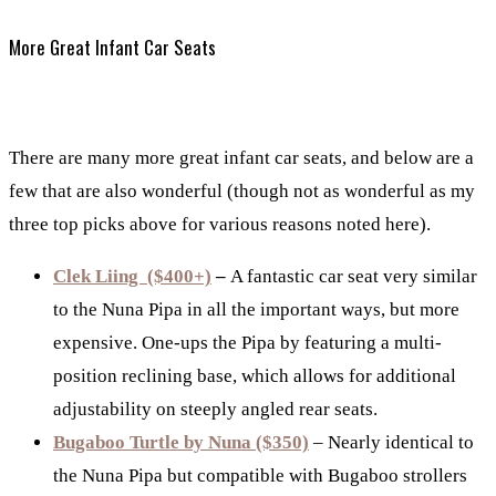
More Great Infant Car Seats
There are many more great infant car seats, and below are a
few that are also wonderful (though not as wonderful as my
three top picks above for various reasons noted here).
Clek Liing ($400+)
–
A fantastic car seat very similar
to the Nuna Pipa in all the important ways, but more
expensive. One-ups the Pipa by featuring a multi-
position reclining base, which allows for additional
adjustability on steeply angled rear seats.
Bugaboo Turtle by Nuna ($350)
– Nearly identical to
the Nuna Pipa but compatible with Bugaboo strollers