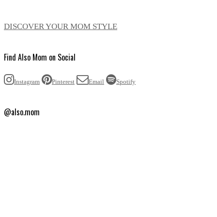
DISCOVER YOUR MOM STYLE
Find Also Mom on Social
Instagram
Pinterest
Email
Spotify
@also.mom