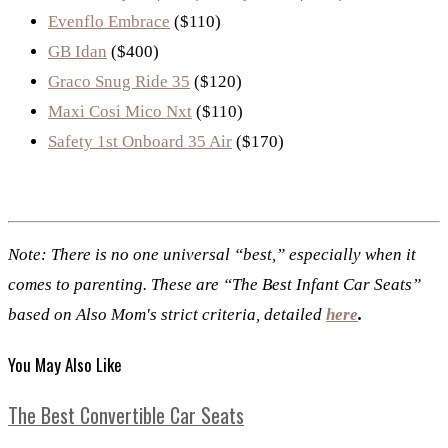
Evenflo Embrace
($110)
GB Idan
($400)
Graco Snug Ride 35
($120)
Maxi Cosi Mico Nxt
($110)
Safety 1st Onboard 35 Air
($170)
Note: There is no one universal “best,” especially when it
comes to parenting. These are “The Best Infant Car Seats”
based on Also Mom's strict criteria, detailed
here
.
You May Also Like
The Best Convertible Car Seats