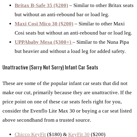
Britax B-Safe 35 ($200)
– Similar to other Britax seats
but without an anti-rebound bar or load leg.
Maxi Cosi Mico 30 ($200)
– Similar to other Maxi
Cosi seats but without an anti-rebound bar or load leg.
UPPAbaby Mesa ($300+)
– Similar to the Nuna Pipa
but heavier and without a load leg for added safety.
Unattractive (Sorry Not Sorry) Infant Car Seats
These are some of the popular infant car seats that did not
make our cut, primarily because they are unattractive. If the
price point on one of these car seats feels right for you,
consider the Evenflo Lite Max 30 or buying a car seat listed
above secondhand from a trusted source.
Chicco KeyFit
($180) &
KeyFit 30
($200)