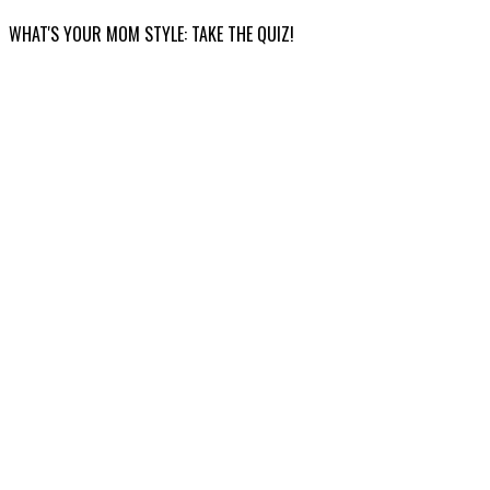
WHAT'S YOUR MOM STYLE: TAKE THE QUIZ!