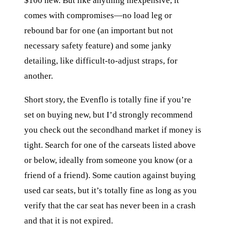
$100 new. But like anything inexpensive, it
comes with compromises—no load leg or
rebound bar for one (an important but not
necessary safety feature) and some janky
detailing, like difficult-to-adjust straps, for
another.
Short story, the Evenflo is totally fine if you’re
set on buying new, but I’d strongly recommend
you check out the secondhand market if money is
tight. Search for one of the carseats listed above
or below, ideally from someone you know (or a
friend of a friend). Some caution against buying
used car seats, but it’s totally fine as long as you
verify that the car seat has never been in a crash
and that it is not expired.