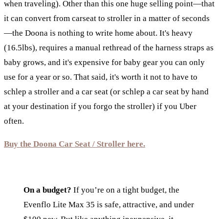
when traveling). Other than this one huge selling point—that
it can convert from carseat to stroller in a matter of seconds
—the Doona is nothing to write home about. It's heavy
(16.5lbs), requires a manual rethread of the harness straps as
baby grows, and it's expensive for baby gear you can only
use for a year or so. That said, it's worth it not to have to
schlep a stroller and a car seat (or schlep a car seat by hand
at your destination if you forgo the stroller) if you Uber
often.
Buy the Doona Car Seat / Stroller here.
On a budget?
If you’re on a tight budget, the
Evenflo Lite Max 35 is safe, attractive, and under