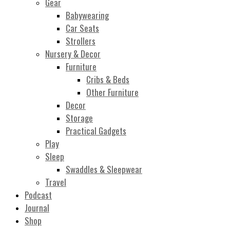
Gear
Babywearing
Car Seats
Strollers
Nursery & Decor
Furniture
Cribs & Beds
Other Furniture
Decor
Storage
Practical Gadgets
Play
Sleep
Swaddles & Sleepwear
Travel
Podcast
Journal
Shop