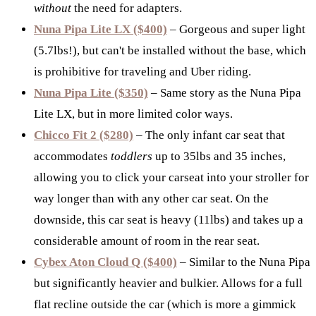
without
the need for adapters.
Nuna Pipa Lite LX ($400)
– Gorgeous and super light
(5.7lbs!), but can't be installed without the base, which
is prohibitive for traveling and Uber riding.
Nuna Pipa Lite ($350)
– Same story as the Nuna Pipa
Lite LX, but in more limited color ways.
Chicco Fit 2 ($280)
– The only infant car seat that
accommodates
toddlers
up to 35lbs and 35 inches,
allowing you to click your carseat into your stroller for
way longer than with any other car seat. On the
downside, this car seat is heavy (11lbs) and takes up a
considerable amount of room in the rear seat.
Cybex Aton Cloud Q ($400)
– Similar to the Nuna Pipa
but significantly heavier and bulkier. Allows for a full
flat recline outside the car (which is more a gimmick