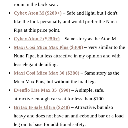
room in the back seat.
Cybex Aton M ($280+)
– Safe and light, but I don't
like the look personally and would prefer the Nuna
Pipa at this price point.
Cybex Aton 2 ($250+)
– Same story as the Aton M.
Maxi Cosi Mico Max Plus ($300)
– Very similar to the
Nuna Pipa, but less attractive in my opinion and with
less elegant detailing.
Maxi Cosi Mico Max 30 ($280)
– Same story as the
Mico Max Plus, but without the load leg.
Evenflo Lite Max 35 ($90)
– A simple, safe,
attractive-enough car seat for less than $100.
Britax B-Safe Ultra ($240)
– Attractive, but also
heavy and does not have an anti-rebound bar or a load
leg on its base for additional safety.