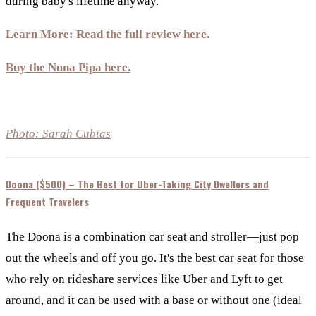
during baby's lifetime anyway.
Learn More: Read the full review here.
Buy the Nuna Pipa here.
Photo: Sarah Cubias
Doona ($500) – The Best for Uber-Taking City Dwellers and
Frequent Travelers
The Doona is a combination car seat and stroller—just pop
out the wheels and off you go. It's the best car seat for those
who rely on rideshare services like Uber and Lyft to get
around, and it can be used with a base or without one (ideal