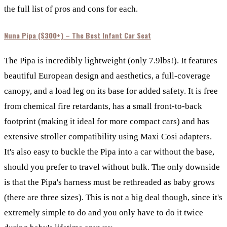
the full list of pros and cons for each.
Nuna Pipa ($300+) –
The Best Infant Car Seat
The Pipa
is incredibly lightweight (only 7.9lbs!). It features
beautiful European design and aesthetics, a full-coverage
canopy, and a load leg on its base for added safety. It is free
from chemical fire retardants, has a small front-to-back
footprint (making it ideal for more compact cars) and has
extensive stroller compatibility using Maxi Cosi adapters.
It's also easy to buckle the Pipa into a car without the base,
should you prefer to travel without bulk. The only downside
is that the Pipa's harness must be rethreaded as baby grows
(there are three sizes). This is not a big deal though, since it's
extremely simple to do and you only have to do it twice