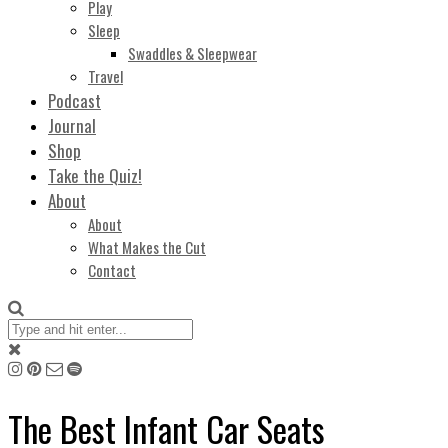
Play
Sleep
Swaddles & Sleepwear
Travel
Podcast
Journal
Shop
Take the Quiz!
About
About
What Makes the Cut
Contact
The Best Infant Car Seats