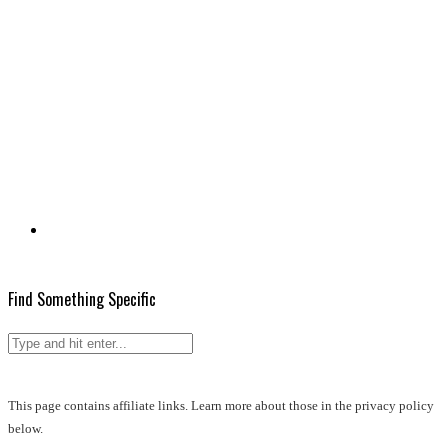
Find Something Specific
This page contains affiliate links. Learn more about those in the privacy policy
below.