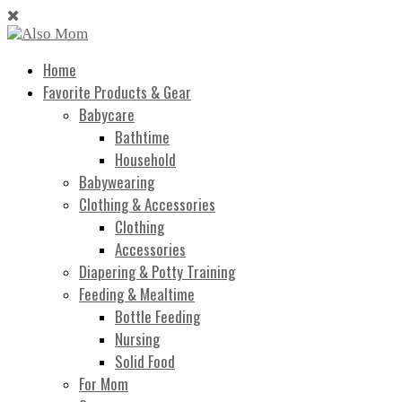
Home
Favorite Products & Gear
Babycare
Bathtime
Household
Babywearing
Clothing & Accessories
Clothing
Accessories
Diapering & Potty Training
Feeding & Mealtime
Bottle Feeding
Nursing
Solid Food
For Mom