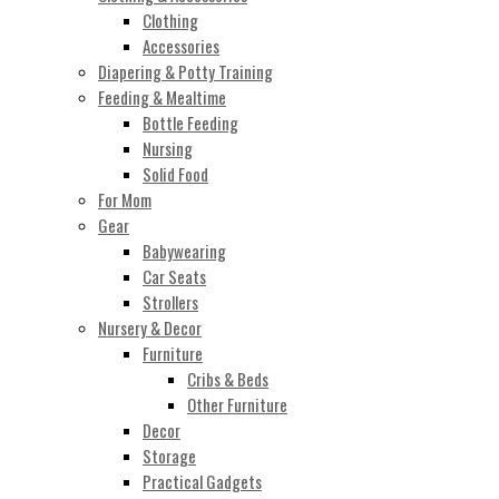
Clothing
Accessories
Diapering & Potty Training
Feeding & Mealtime
Bottle Feeding
Nursing
Solid Food
For Mom
Gear
Babywearing
Car Seats
Strollers
Nursery & Decor
Furniture
Cribs & Beds
Other Furniture
Decor
Storage
Practical Gadgets