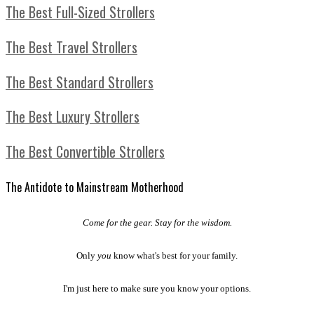
The Best Full-Sized Strollers
The Best Travel Strollers
The Best Standard Strollers
The Best Luxury Strollers
The Best Convertible Strollers
The Antidote to Mainstream Motherhood
Come for the gear. Stay for the wisdom.
Only
you
know what's best for your family.
I'm just here to make sure you know your options.