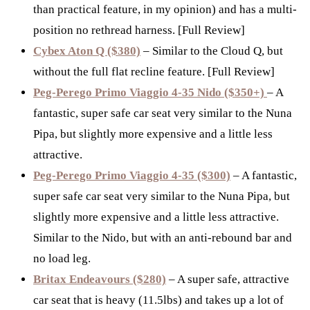
than practical feature, in my opinion) and has a multi-
position no rethread harness. [Full Review]
Cybex Aton Q ($380)
– Similar to the Cloud Q, but
without the full flat recline feature. [Full Review]
Peg-Perego Primo Viaggio 4-35 Nido ($350+)
– A
fantastic, super safe car seat very similar to the Nuna
Pipa, but slightly more expensive and a little less
attractive.
Peg-Perego Primo Viaggio 4-35 ($300)
– A fantastic,
super safe car seat very similar to the Nuna Pipa, but
slightly more expensive and a little less attractive.
Similar to the Nido, but with an anti-rebound bar and
no load leg.
Britax Endeavours ($280)
– A super safe, attractive
car seat that is heavy (11.5lbs) and takes up a lot of