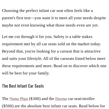
Choosing the perfect infant car seat often feels like a
parent's first test—you want it to meet all your needs despite
maybe not even knowing what those needs even are yet.
Let me cut through it for you. Safety is a table stakes
requirement met by all car seats sold on the market today.
Beyond that, you're looking for a carseat that is attractive
and suits your lifestyle. All of the carseats listed below meet
these requirements and more. Read on to discover which one
will be best for your family.
The Best Infant Car Seats
The
Nuna Pipa
($300) and the
Doona
car seat/stroller
($500) are the absolute best infant car seats. Read below for