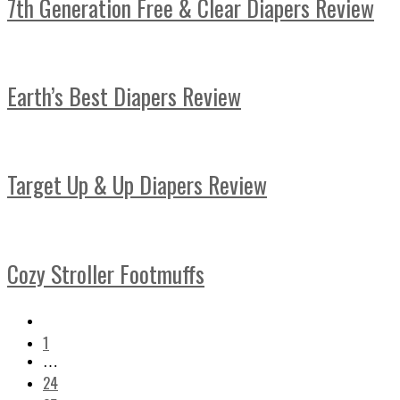
7th Generation Free & Clear Diapers Review
Earth’s Best Diapers Review
Target Up & Up Diapers Review
Cozy Stroller Footmuffs
1
…
24