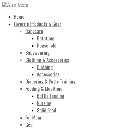
Home
Favorite Products & Gear
Babycare
Bathtime
Household
Babywearing
Clothing & Accessories
Clothing
Accessories
Diapering & Potty Training
Feeding & Mealtime
Bottle Feeding
Nursing
Solid Food
For Mom
Gear