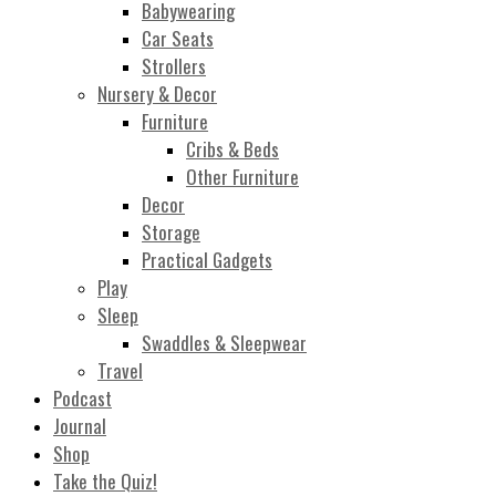
Babywearing
Car Seats
Strollers
Nursery & Decor
Furniture
Cribs & Beds
Other Furniture
Decor
Storage
Practical Gadgets
Play
Sleep
Swaddles & Sleepwear
Travel
Podcast
Journal
Shop
Take the Quiz!