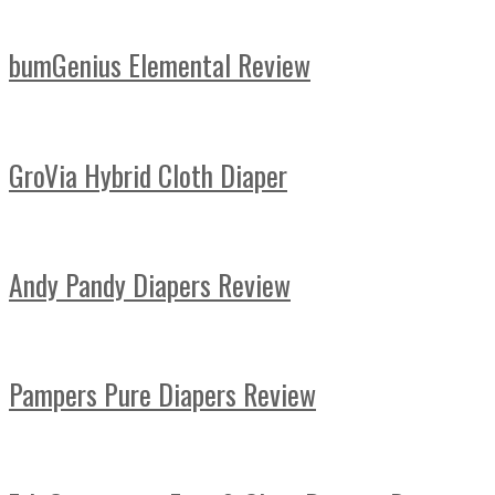
bumGenius Elemental Review
GroVia Hybrid Cloth Diaper
Andy Pandy Diapers Review
Pampers Pure Diapers Review