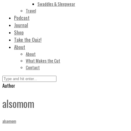
Swaddles & Sleepwear
Travel
Podcast
Journal
Shop
Take the Quiz!
About
About
What Makes the Cut
Contact
Author
alsomom
alsomom