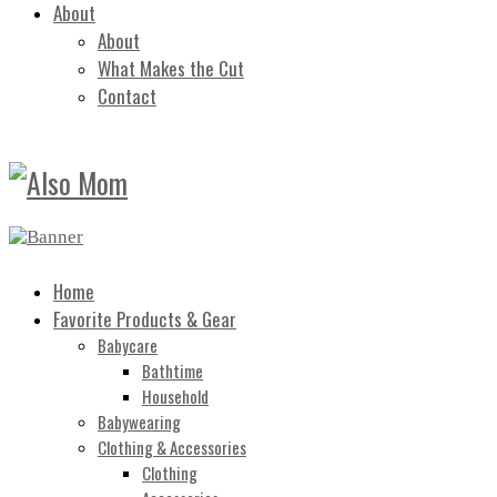
About
About
What Makes the Cut
Contact
Home
Favorite Products & Gear
Babycare
Bathtime
Household
Babywearing
Clothing & Accessories
Clothing