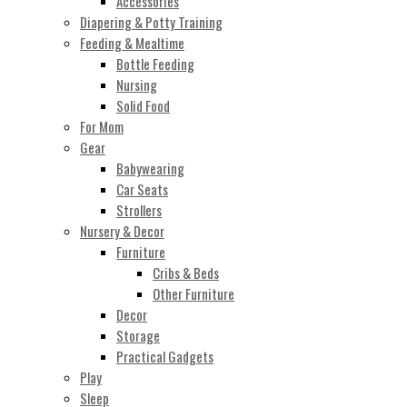
Accessories
Diapering & Potty Training
Feeding & Mealtime
Bottle Feeding
Nursing
Solid Food
For Mom
Gear
Babywearing
Car Seats
Strollers
Nursery & Decor
Furniture
Cribs & Beds
Other Furniture
Decor
Storage
Practical Gadgets
Play
Sleep