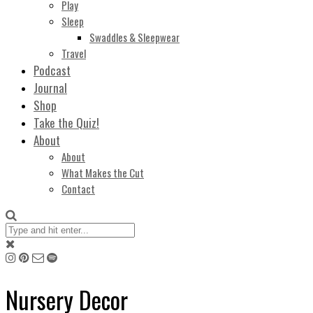
Play
Sleep
Swaddles & Sleepwear
Travel
Podcast
Journal
Shop
Take the Quiz!
About
About
What Makes the Cut
Contact
Nursery Decor