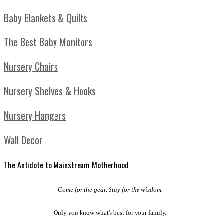
Baby Blankets & Quilts
The Best Baby Monitors
Nursery Chairs
Nursery Shelves & Hooks
Nursery Hangers
Wall Decor
The Antidote to Mainstream Motherhood
Come for the gear. Stay for the wisdom.
Only
you
know what's best for your family.