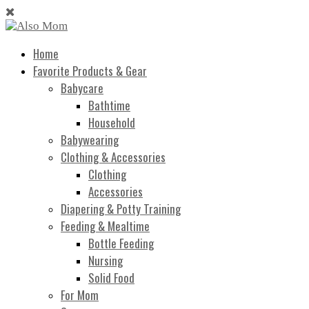
Home
Favorite Products & Gear
Babycare
Bathtime
Household
Babywearing
Clothing & Accessories
Clothing
Accessories
Diapering & Potty Training
Feeding & Mealtime
Bottle Feeding
Nursing
Solid Food
For Mom