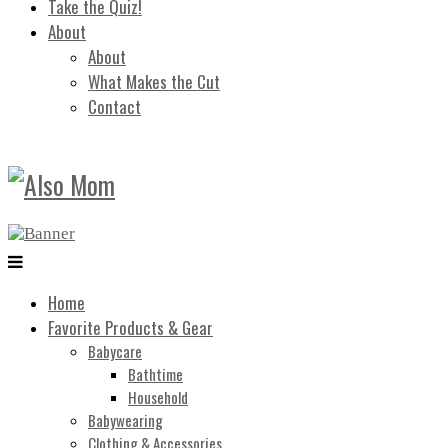
Take the Quiz!
About
About
What Makes the Cut
Contact
Home
Favorite Products & Gear
Babycare
Bathtime
Household
Babywearing
Clothing & Accessories