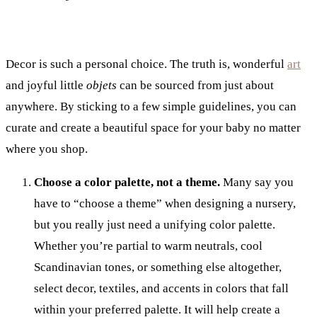
Decor is such a personal choice. The truth is, wonderful
art
and joyful little
objets
can be sourced from just about
anywhere. By sticking to a few simple guidelines, you can
curate and create a beautiful space for your baby no matter
where you shop.
Choose a color palette, not a theme.
Many say you
have to “choose a theme” when designing a nursery,
but you really just need a unifying color palette.
Whether you’re partial to warm neutrals, cool
Scandinavian tones, or something else altogether,
select decor, textiles, and accents in colors that fall
within your preferred palette. It will help create a