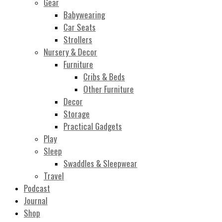
Gear
Babywearing
Car Seats
Strollers
Nursery & Decor
Furniture
Cribs & Beds
Other Furniture
Decor
Storage
Practical Gadgets
Play
Sleep
Swaddles & Sleepwear
Travel
Podcast
Journal
Shop