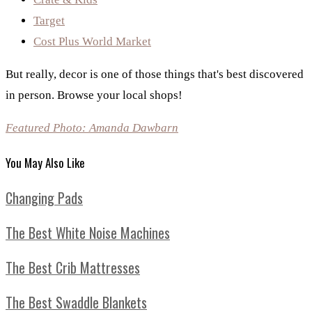
Target
Cost Plus World Market
But really, decor is one of those things that's best discovered
in person. Browse your local shops!
Featured Photo: Amanda Dawbarn
You May Also Like
Changing Pads
The Best White Noise Machines
The Best Crib Mattresses
The Best Swaddle Blankets