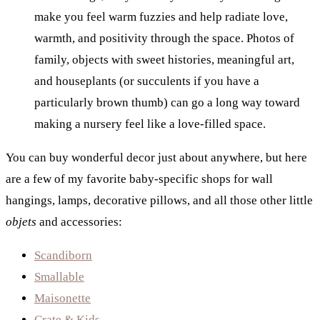
make you feel warm fuzzies and help radiate love,
warmth, and positivity through the space. Photos of
family, objects with sweet histories, meaningful art,
and houseplants (or succulents if you have a
particularly brown thumb) can go a long way toward
making a nursery feel like a love-filled space.
You can buy wonderful decor just about anywhere, but here
are a few of my favorite baby-specific shops for wall
hangings, lamps, decorative pillows, and all those other little
objets
and accessories:
Scandiborn
Smallable
Maisonette
Crate & Kids