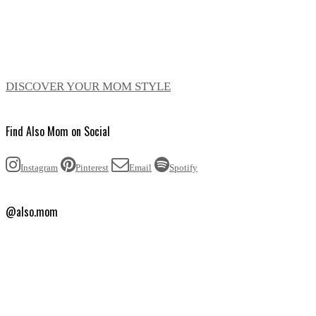
DISCOVER YOUR MOM STYLE
Find Also Mom on Social
Instagram
Pinterest
Email
Spotify
@also.mom