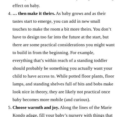
effect on baby.
… then make it theirs.
As baby grows and as their
tastes start to emerge, you can add in new small
touches to make the room a bit more theirs. You don’t
have to design too far into the future at the start, but
there are some practical considerations you might want
to build in from the beginning. For example,
everything that’s within reach of a standing toddler
should probably be something you actually want your
child to have access to. While potted floor plants, floor
lamps, and standing shelves full of bits and bobs make
look nice in theory, they are likely not practical once
baby becomes more mobile (and curious).
Choose warmth and joy.
Along the lines of the Marie
Kondo adage, fill your baby’s nursery with things that