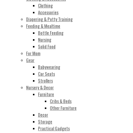
Clothing
Accessories
Diapering & Potty Training
Feeding & Mealtime
Bottle Feeding
Nursing
Solid Food
For Mom
Gear
Babywearing
Car Seats
Strollers
Nursery & Decor
Furniture
Cribs & Beds
Other Furniture
Decor
Storage
Practical Gadgets