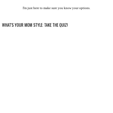
I'm just here to make sure you know your options.
WHAT'S YOUR MOM STYLE: TAKE THE QUIZ!