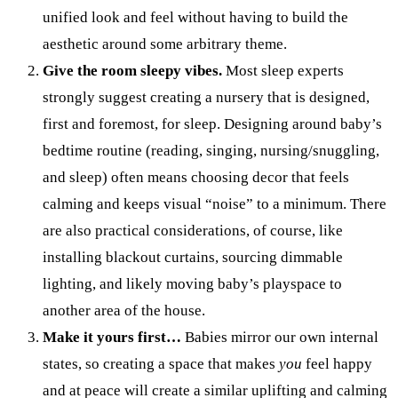
unified look and feel without having to build the
aesthetic around some arbitrary theme.
Give the room sleepy vibes.
Most sleep experts
strongly suggest creating a nursery that is designed,
first and foremost, for sleep. Designing around baby’s
bedtime routine (reading, singing, nursing/snuggling,
and sleep) often means choosing decor that feels
calming and keeps visual “noise” to a minimum. There
are also practical considerations, of course, like
installing blackout curtains, sourcing dimmable
lighting, and likely moving baby’s playspace to
another area of the house.
Make it yours first…
Babies mirror our own internal
states, so creating a space that makes
you
feel happy
and at peace will create a similar uplifting and calming