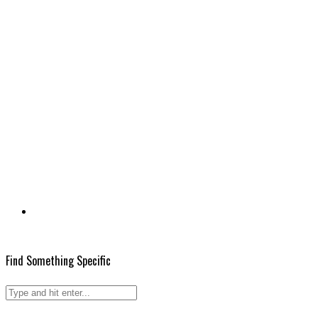
Find Something Specific