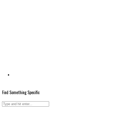
Find Something Specific