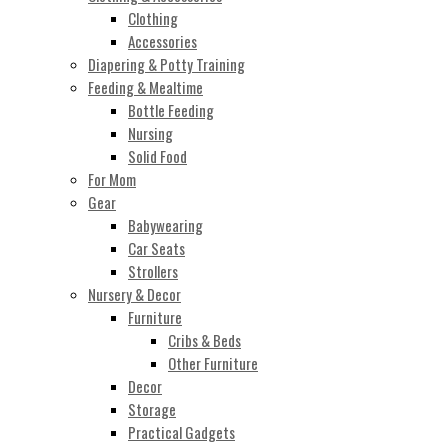
Clothing
Accessories
Diapering & Potty Training
Feeding & Mealtime
Bottle Feeding
Nursing
Solid Food
For Mom
Gear
Babywearing
Car Seats
Strollers
Nursery & Decor
Furniture
Cribs & Beds
Other Furniture
Decor
Storage
Practical Gadgets