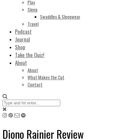
Play
Sleep
Swaddles & Sleepwear
Travel
Podcast
Journal
Shop
Take the Quiz!
About
About
What Makes the Cut
Contact
Diono Rainier Review