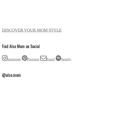
DISCOVER YOUR MOM STYLE
Find Also Mom on Social
Instagram
Pinterest
Email
Spotify
@also.mom