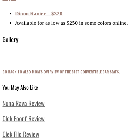
Diono Ranier – $320
Available for as low as $250 in some colors online.
Gallery
GO BACK TO ALSO MOM'S OVERVIEW OF THE BEST CONVERTIBLE CAR SEATS.
You May Also Like
Nuna Rava Review
Clek Foonf Review
Clek Fllo Review