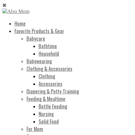
Home
Favorite Products & Gear
Babycare
Bathtime
Household
Babywearing
Clothing & Accessories
Clothing
Accessories
Diapering & Potty Training
Feeding & Mealtime
Bottle Feeding
Nursing
Solid Food
For Mom