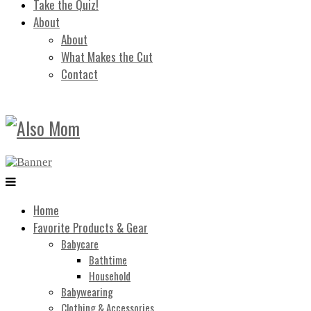
Take the Quiz!
About
About
What Makes the Cut
Contact
Home
Favorite Products & Gear
Babycare
Bathtime
Household
Babywearing
Clothing & Accessories