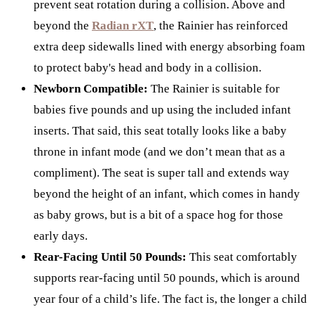
prevent seat rotation during a collision. Above and
beyond the
Radian rXT
, the Rainier has reinforced
extra deep sidewalls lined with energy absorbing foam
to protect baby's head and body in a collision.
Newborn Compatible:
The Rainier is suitable for
babies five pounds and up using the included infant
inserts. That said, this seat totally looks like a baby
throne in infant mode (and we don’t mean that as a
compliment). The seat is super tall and extends way
beyond the height of an infant, which comes in handy
as baby grows, but is a bit of a space hog for those
early days.
Rear-Facing Until 50 Pounds:
This seat comfortably
supports rear-facing until 50 pounds, which is around
year four of a child’s life. The fact is, the longer a child