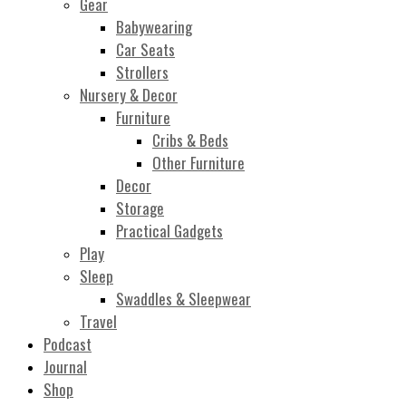
Gear
Babywearing
Car Seats
Strollers
Nursery & Decor
Furniture
Cribs & Beds
Other Furniture
Decor
Storage
Practical Gadgets
Play
Sleep
Swaddles & Sleepwear
Travel
Podcast
Journal
Shop