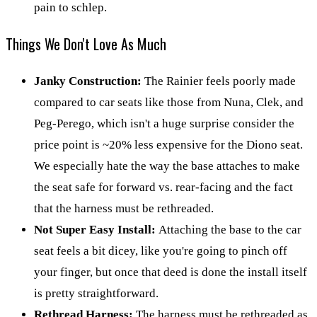
pain to schlep.
Things We Don't Love As Much
Janky Construction:
The Rainier feels poorly made
compared to car seats like those from Nuna, Clek, and
Peg-Perego, which isn't a huge surprise consider the
price point is ~20% less expensive for the Diono seat.
We especially hate the way the base attaches to make
the seat safe for forward vs. rear-facing and the fact
that the harness must be rethreaded.
Not Super Easy Install:
Attaching the base to the car
seat feels a bit dicey, like you're going to pinch off
your finger, but once that deed is done the install itself
is pretty straightforward.
Rethread Harness:
The harness must be rethreaded as