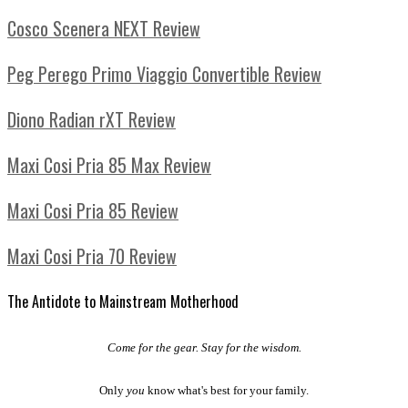
Cosco Scenera NEXT Review
Peg Perego Primo Viaggio Convertible Review
Diono Radian rXT Review
Maxi Cosi Pria 85 Max Review
Maxi Cosi Pria 85 Review
Maxi Cosi Pria 70 Review
The Antidote to Mainstream Motherhood
Come for the gear. Stay for the wisdom.
Only
you
know what's best for your family.