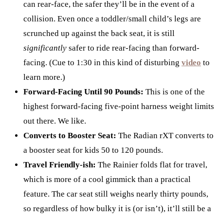
can rear-face, the safer they’ll be in the event of a
collision. Even once a toddler/small child’s legs are
scrunched up against the back seat, it is still
significantly
safer to ride rear-facing than forward-
facing. (Cue to 1:30 in this kind of disturbing
video
to
learn more.)
Forward-Facing Until 90 Pounds:
This is one of the
highest forward-facing five-point harness weight limits
out there. We like.
Converts to Booster Seat:
The Radian rXT converts to
a booster seat for kids 50 to 120 pounds.
Travel Friendly-ish:
The Rainier folds flat for travel,
which is more of a cool gimmick than a practical
feature. The car seat still weighs nearly thirty pounds,
so regardless of how bulky it is (or isn’t), it’ll still be a