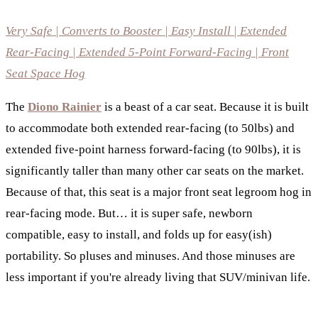
Very Safe | Converts to Booster | Easy Install | Extended
Rear-Facing | Extended 5-Point Forward-Facing | Front
Seat Space Hog
The
Diono Rainier
is a beast of a car seat. Because it is built
to accommodate both extended rear-facing (to 50lbs) and
extended five-point harness forward-facing (to 90lbs), it is
significantly taller than many other car seats on the market.
Because of that, this seat is a major front seat legroom hog in
rear-facing mode. But… it is super safe, newborn
compatible, easy to install, and folds up for easy(ish)
portability. So pluses and minuses. And those minuses are
less important if you're already living that SUV/minivan life.