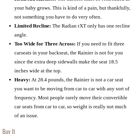
your baby grows. This is kind of a pain, but thankfully,
not something you have to do very often.
Limited Recline:
The Radian rXT only has one recline
angle.
Too Wide for Three Across:
If you need to fit three
carseats in your backseat, the Rainier is not for you
since the extra deep sidewalls make the seat 18.5
inches wide at the top.
Heavy:
At 28.4 pounds, the Rainier is not a car seat
you want to be moving from car to car with any sort of
frequency. Most people rarely move their convertible
car seats from car to car, so weight is really not much
of an issue.
Buy It