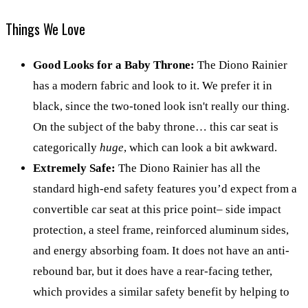
Things We Love
Good Looks for a Baby Throne:
The Diono Rainier
has a modern fabric and look to it. We prefer it in
black, since the two-toned look isn't really our thing.
On the subject of the baby throne… this car seat is
categorically
huge
, which can look a bit awkward.
Extremely Safe:
The Diono Rainier has all the
standard high-end safety features you’d expect from a
convertible car seat at this price point– side impact
protection, a steel frame, reinforced aluminum sides,
and energy absorbing foam. It does not have an anti-
rebound bar, but it does have a rear-facing tether,
which provides a similar safety benefit by helping to