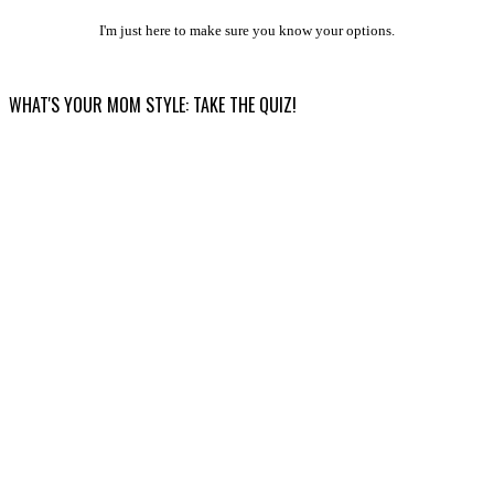
I'm just here to make sure you know your options.
WHAT'S YOUR MOM STYLE: TAKE THE QUIZ!