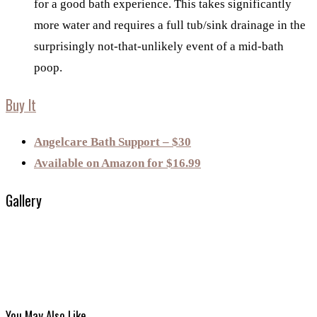
for a good bath experience. This takes significantly
more water and requires a full tub/sink drainage in the
surprisingly not-that-unlikely event of a mid-bath
poop.
Buy It
Angelcare Bath Support – $30
Available on Amazon for $16.99
Gallery
You May Also Like