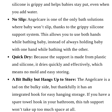
silicone is grippy and helps babies stay put, even when
you add water.
No Slip:
Angelcare is one of the only bath solutions
where baby won’t slip, thanks to the grippy silicone
support system. This allows you to use both hands
while bathing baby, instead of always holding baby
with one hand while bathing with the other.
Quick Dry:
Because the support is made from plastic
and silicone, it dries quickly and effectively, which
means no mold and easy storing.
A Bit Bulky but Hangs Up to Store:
The Angelcare is a
tad on the bulky side, but thankfully it has an
integrated hook for easy hanging storage. If you have a
spare towel hook in your bathroom, this tub support
won’t take up too much space at all.