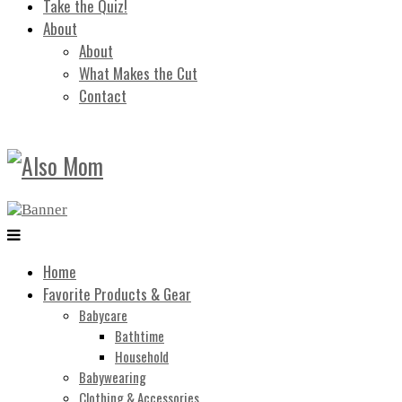
Take the Quiz!
About
About
What Makes the Cut
Contact
Home
Favorite Products & Gear
Babycare
Bathtime
Household
Babywearing
Clothing & Accessories