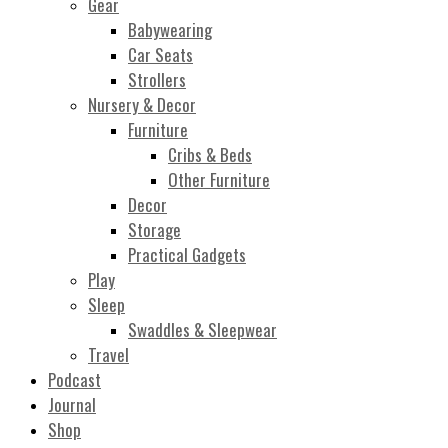
Gear
Babywearing
Car Seats
Strollers
Nursery & Decor
Furniture
Cribs & Beds
Other Furniture
Decor
Storage
Practical Gadgets
Play
Sleep
Swaddles & Sleepwear
Travel
Podcast
Journal
Shop