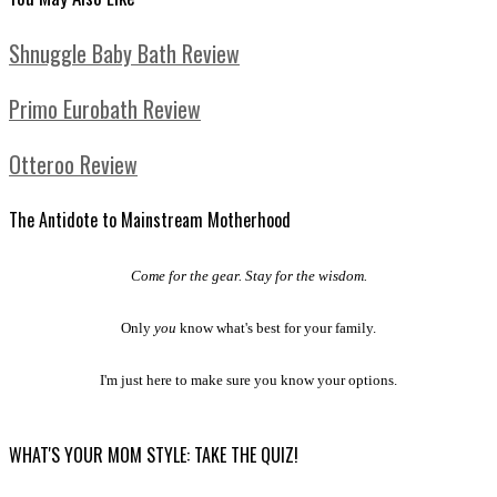
Shnuggle Baby Bath Review
Primo Eurobath Review
Otteroo Review
The Antidote to Mainstream Motherhood
Come for the gear. Stay for the wisdom.
Only
you
know what's best for your family.
I'm just here to make sure you know your options.
WHAT'S YOUR MOM STYLE: TAKE THE QUIZ!