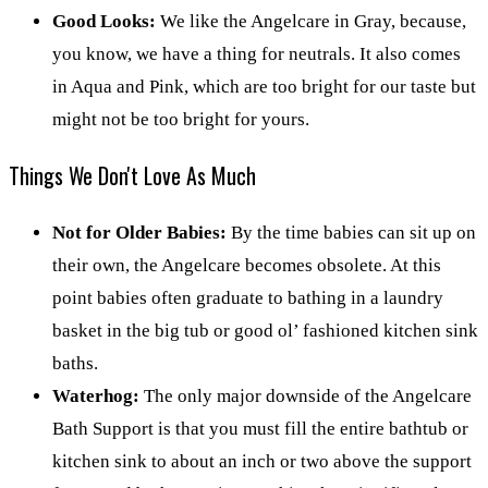
Good Looks:
We like the Angelcare in Gray, because,
you know, we have a thing for neutrals. It also comes
in Aqua and Pink, which are too bright for our taste but
might not be too bright for yours.
Things We Don't Love As Much
Not for Older Babies:
By the time babies can sit up on
their own, the Angelcare becomes obsolete. At this
point babies often graduate to bathing in a laundry
basket in the big tub or good ol’ fashioned kitchen sink
baths.
Waterhog:
The only major downside of the Angelcare
Bath Support is that you must fill the entire bathtub or
kitchen sink to about an inch or two above the support