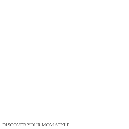
DISCOVER YOUR MOM STYLE