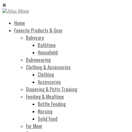
Home
Favorite Products & Gear
Babycare
Bathtime
Household
Babywearing
Clothing & Accessories
Clothing
Accessories
Diapering & Potty Training
Feeding & Mealtime
Bottle Feeding
Nursing
Solid Food
For Mom