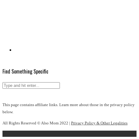
Find Something Specific
This page contains affiliate links. Learn more about those in the privacy policy
below.
All Rights Reserved © Also Mom 2022 |
Privacy Policy & Other Legalities