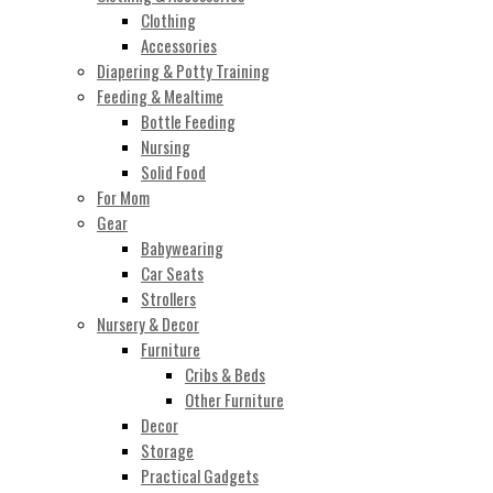
Clothing
Accessories
Diapering & Potty Training
Feeding & Mealtime
Bottle Feeding
Nursing
Solid Food
For Mom
Gear
Babywearing
Car Seats
Strollers
Nursery & Decor
Furniture
Cribs & Beds
Other Furniture
Decor
Storage
Practical Gadgets