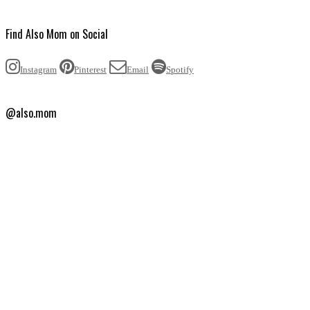
Find Also Mom on Social
Instagram
Pinterest
Email
Spotify
@also.mom