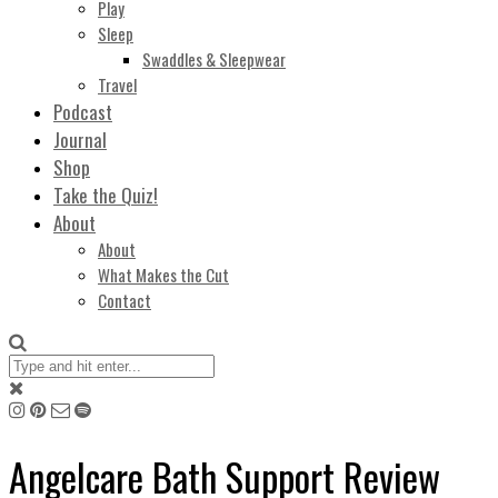
Play
Sleep
Swaddles & Sleepwear
Travel
Podcast
Journal
Shop
Take the Quiz!
About
About
What Makes the Cut
Contact
Angelcare Bath Support Review