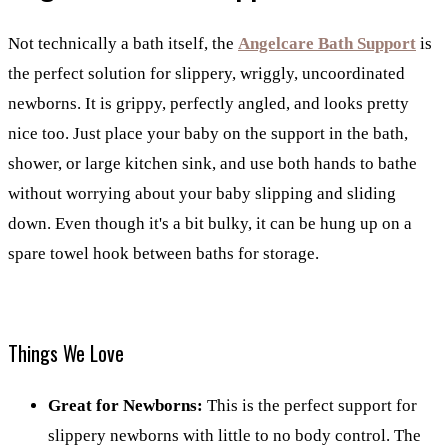
Not technically a bath itself, the
Angelcare Bath Support
is
the perfect solution for slippery, wriggly, uncoordinated
newborns. It is grippy, perfectly angled, and looks pretty
nice too. Just place your baby on the support in the bath,
shower, or large kitchen sink, and use both hands to bathe
without worrying about your baby slipping and sliding
down. Even though it's a bit bulky, it can be hung up on a
spare towel hook between baths for storage.
Things We Love
Great for Newborns:
This is the perfect support for
slippery newborns with little to no body control. The