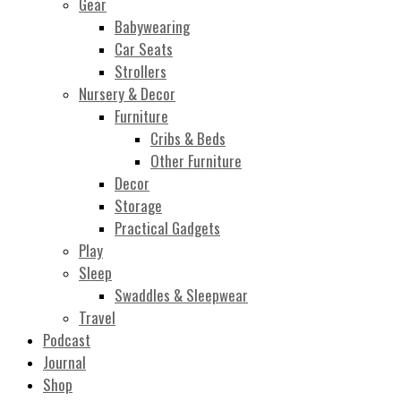
Gear
Babywearing
Car Seats
Strollers
Nursery & Decor
Furniture
Cribs & Beds
Other Furniture
Decor
Storage
Practical Gadgets
Play
Sleep
Swaddles & Sleepwear
Travel
Podcast
Journal
Shop