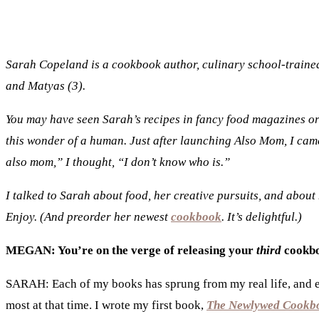
Sarah Copeland is a cookbook author, culinary school-trained 
and Matyas (3).
You may have seen Sarah’s recipes in fancy food magazines 
this wonder of a human. Just after launching Also Mom, I ca
also mom,” I thought, “I don’t know who is.”
I talked to Sarah about food, her creative pursuits, and about
Enjoy. (And preorder her newest
cookbook
. It’s delightful.)
MEGAN: You’re on the verge of releasing your
third
cookb
SARAH: Each of my books has sprung from my real life, and ea
most at that time. I wrote my first book,
The Newlywed Cookb