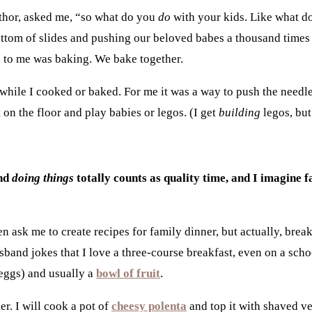
hor, asked me, “so what do you
do
with your kids. Like what d
ottom of slides and pushing our beloved babes a thousand time
me to me was baking. We bake together.
t while I cooked or baked. For me it was a way to push the need
 on the floor and play babies or legos. (I get
building
legos, but
and
doing things
totally counts as quality time, and I imagine 
n ask me to create recipes for family dinner, but actually, bre
and jokes that I love a three-course breakfast, even on a schoo
 eggs
) and usually a
bowl of fruit
.
er. I will cook a pot of
cheesy polenta
and top it with s
haved ve