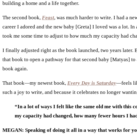
building a home and a life together.
The second book,
Feast
, was much harder to write. I had a ne
career I adored and the new baby [Greta] I loved was a lot.
In 
took me some time to adjust to how much my capacity had ch
I finally adjusted right as the book launched, two years later
that book to open a pathway for that second baby [Matyas] to ar
book again.
That book—my newest book,
Every Day is Saturday
—feels li
such a joy to write, and because it celebrates no longer wantin
“In a lot of ways I felt like the same old me with th
my capacity had changed, how many fewer hours I had
MEGAN: Speaking of doing it all in a way that works for 