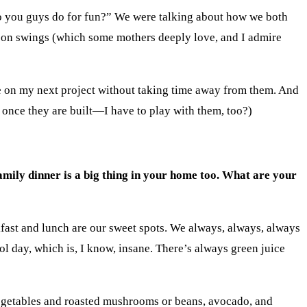
o you guys do for fun?” We were talking about how we both
s on swings (which some mothers deeply love, and I admire
le on my next project without taking time away from them. And
 once they are built—I have to play with them, too?)
family dinner is a big thing in your home too. What are your
akfast and lunch are our sweet spots. We always, always, always
l day, which is, I know, insane. There’s always green juice
getables and roasted mushrooms or beans, avocado, and