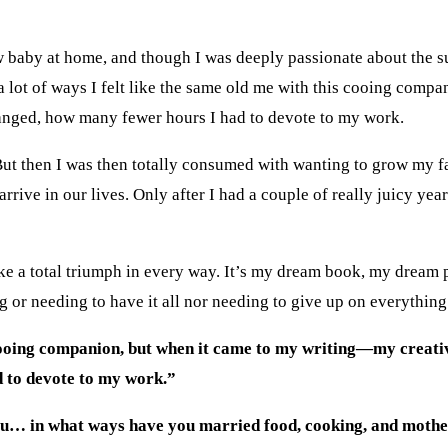
w baby at home, and though I was deeply passionate about the sub
a lot of ways I felt like the same old me with this cooing com
anged, how many fewer hours I had to devote to my work.
. But then I was then totally consumed with wanting to grow my 
rive in our lives. Only after I had a couple of really juicy years
ke a total triumph in every way. It’s my dream book, my dream 
g or needing to have it all nor needing to give up on everything 
is cooing companion, but when it came to my writing—my creat
 to devote to my work.”
you… in what ways have you married food, cooking, and moth