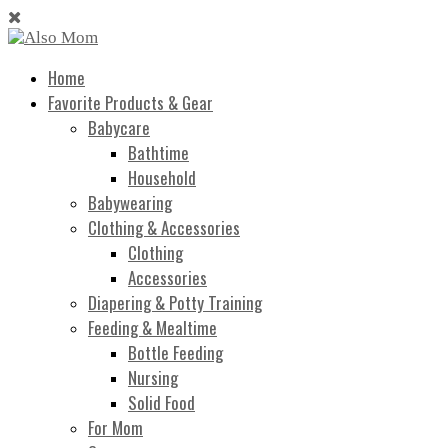
Home
Favorite Products & Gear
Babycare
Bathtime
Household
Babywearing
Clothing & Accessories
Clothing
Accessories
Diapering & Potty Training
Feeding & Mealtime
Bottle Feeding
Nursing
Solid Food
For Mom