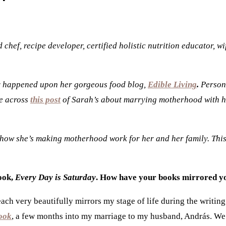
chef, recipe developer, certified holistic nutrition educator, 
or happened upon her gorgeous food blog,
Edible Living
.
Persona
me across
this post
of Sarah’s about marrying motherhood with her 
 how she’s making motherhood work for her and her family. This i
ook,
Every Day is Saturday
. How have your books mirrored yo
ch very beautifully mirrors my stage of life during the writin
ook
, a few months into my marriage to my husband,
András.
We 