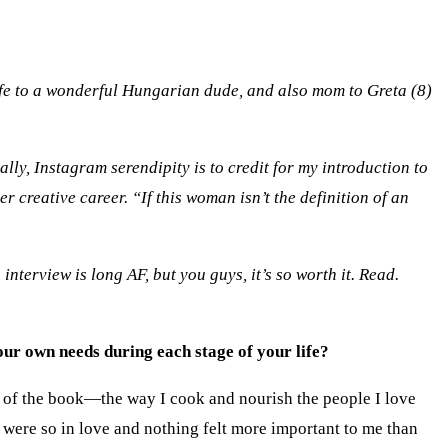
wife to a wonderful Hungarian dude, and also mom to Greta (8)
lly, Instagram serendipity is to credit for my introduction to
creative career. “If this woman isn’t the definition of an
nterview is long AF, but you guys, it’s so worth it. Read.
ur own needs during each stage of your life?
g of the book—the way I cook and nourish the people I love
were so in love and nothing felt more important to me than