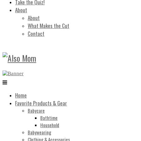
Take the Quiz!
About
About
What Makes the Cut
Contact
Home
Favorite Products & Gear
Babycare
Bathtime
Household
Babywearing
Clothing & Accessories