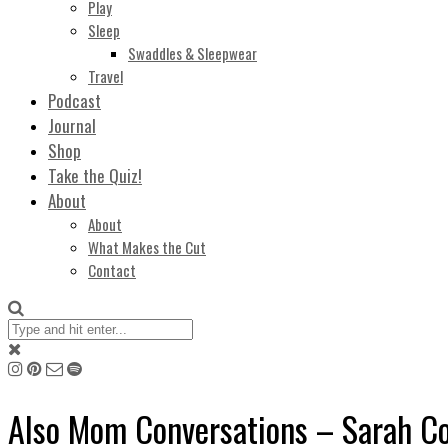
Play
Sleep
Swaddles & Sleepwear
Travel
Podcast
Journal
Shop
Take the Quiz!
About
About
What Makes the Cut
Contact
Also Mom Conversations – Sarah C