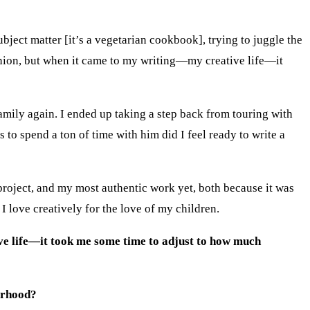
ject matter [it’s a vegetarian cookbook], trying to juggle the
panion, but when it came to my writing—my creative life—it
family again. I ended up taking a step back from touring with
 to spend a ton of time with him did I feel ready to write a
project, and my most authentic work yet, both because it was
I love creatively for the love of my children.
ive life—it took me some time to adjust to how much
erhood?