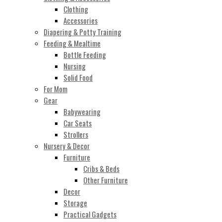
Clothing
Accessories
Diapering & Potty Training
Feeding & Mealtime
Bottle Feeding
Nursing
Solid Food
For Mom
Gear
Babywearing
Car Seats
Strollers
Nursery & Decor
Furniture
Cribs & Beds
Other Furniture
Decor
Storage
Practical Gadgets