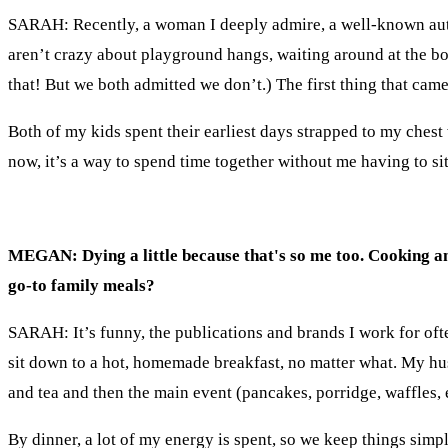
SARAH: Recently, a woman I deeply admire, a well-known aut
aren’t crazy about playground hangs, waiting around at the b
that! But we both admitted we don’t.) The first thing that ca
Both of my kids spent their earliest days strapped to my ches
now, it’s a way to spend time together without me having to sit
MEGAN: Dying a little because that's so me too. Cooking 
go-to family meals?
SARAH: It’s funny, the publications and brands I work for ofte
sit down to a hot, homemade breakfast, no matter what. My husb
and tea and then the main event (
pancakes, porridge, waffles,
By dinner, a lot of my energy is spent, so we keep things simpl