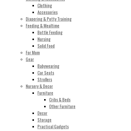
Clothing
Accessories
Diapering & Potty Training
Feeding & Mealtime
Bottle Feeding
Nursing
Solid Food
For Mom
Gear
Babywearing
Car Seats
Strollers
Nursery & Decor
Furniture
Cribs & Beds
Other Furniture
Decor
Storage
Practical Gadgets