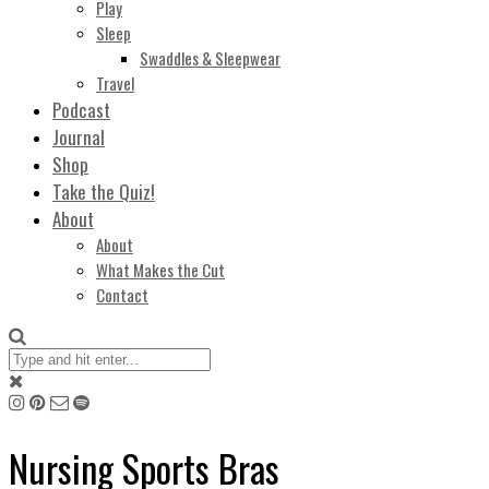
Play
Sleep
Swaddles & Sleepwear
Travel
Podcast
Journal
Shop
Take the Quiz!
About
About
What Makes the Cut
Contact
Nursing Sports Bras