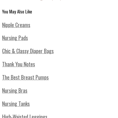
You May Also Like
Nipple Creams
Nursing Pads
Chic & Classy Diaper Bags
Thank You Notes
The Best Breast Pumps
Nursing Bras
Nursing Tanks
High-Waisted Leggings