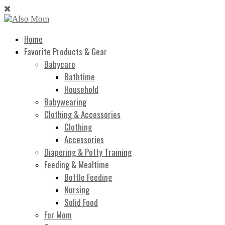
Home
Favorite Products & Gear
Babycare
Bathtime
Household
Babywearing
Clothing & Accessories
Clothing
Accessories
Diapering & Potty Training
Feeding & Mealtime
Bottle Feeding
Nursing
Solid Food
For Mom