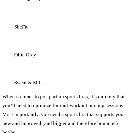
SheFit
Ollie Gray
Sweat & Milk
When it comes to postpartum sports bras, it’s unlikely that
you’ll need to optimize for mid-workout nursing sessions.
Most importantly, you need a sports bra that supports your
new and improved (and bigger and therefore bouncier)
boobs.