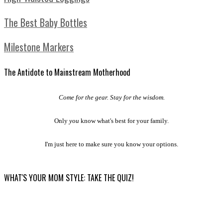
The Best Baby Bottles
Milestone Markers
The Antidote to Mainstream Motherhood
Come for the gear. Stay for the wisdom.
Only
you
know what's best for your family.
I'm just here to make sure you know your options.
WHAT'S YOUR MOM STYLE: TAKE THE QUIZ!