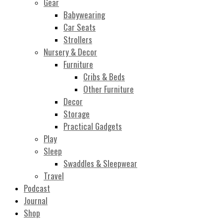
Gear
Babywearing
Car Seats
Strollers
Nursery & Decor
Furniture
Cribs & Beds
Other Furniture
Decor
Storage
Practical Gadgets
Play
Sleep
Swaddles & Sleepwear
Travel
Podcast
Journal
Shop