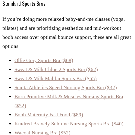
Standard Sports Bras
If you’re doing more relaxed baby-and-me classes (yoga,
pilates) and are prioritizing aesthetics and mid-workout
boob access over optimal bounce support, these are all great
options.
Ollie Gray Sports Bra ($68)
Sweat & Milk Chloe 2 Sports Bra ($62)
Sweat & Milk Malibu Sports Bra ($55)
Senita Athletics Speed Nursing Sports Bra ($32)
Born Primitive Milk & Muscles Nursing Sports Bra
($52)
Boob Maternity Fast Food ($89)
Kindred Bravely Sublime Nursing Sports Bra ($40)
Wacoal Nursing Bra ($52)