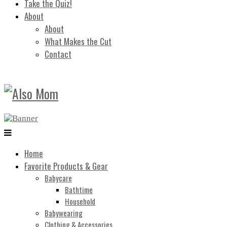
Take the Quiz!
About
About
What Makes the Cut
Contact
Home
Favorite Products & Gear
Babycare
Bathtime
Household
Babywearing
Clothing & Accessories