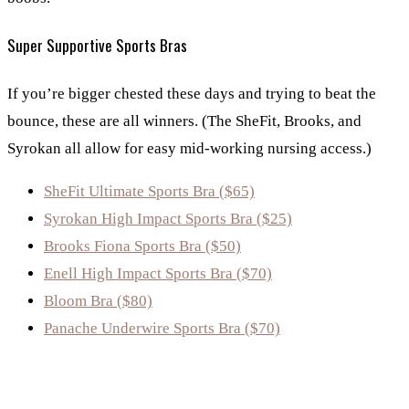
Super Supportive Sports Bras
If you’re bigger chested these days and trying to beat the
bounce, these are all winners. (The SheFit, Brooks, and
Syrokan all allow for easy mid-working nursing access.)
SheFit Ultimate Sports Bra ($65)
Syrokan High Impact Sports Bra ($25)
Brooks Fiona Sports Bra ($50)
Enell High Impact Sports Bra ($70)
Bloom Bra ($80)
Panache Underwire Sports Bra ($70)