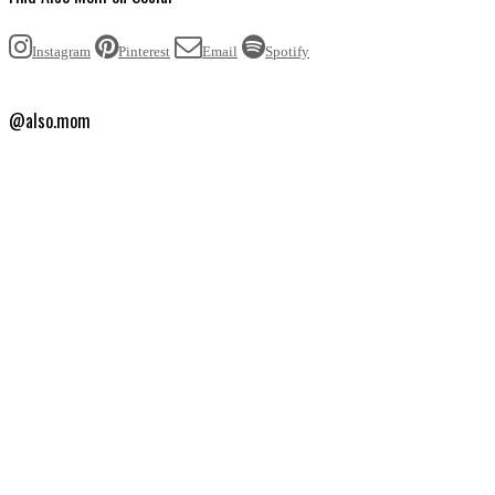
Instagram
Pinterest
Email
Spotify
@also.mom