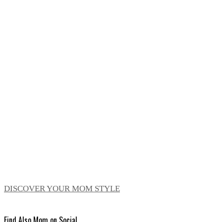
DISCOVER YOUR MOM STYLE
Find Also Mom on Social