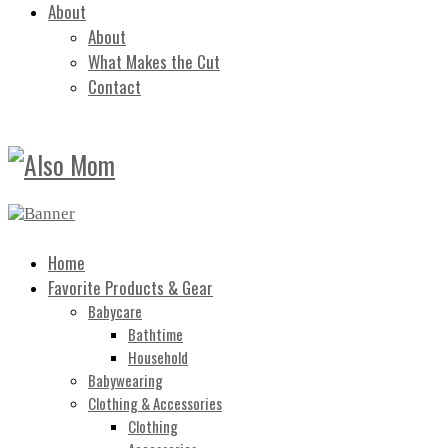
About
About
What Makes the Cut
Contact
Home
Favorite Products & Gear
Babycare
Bathtime
Household
Babywearing
Clothing & Accessories
Clothing