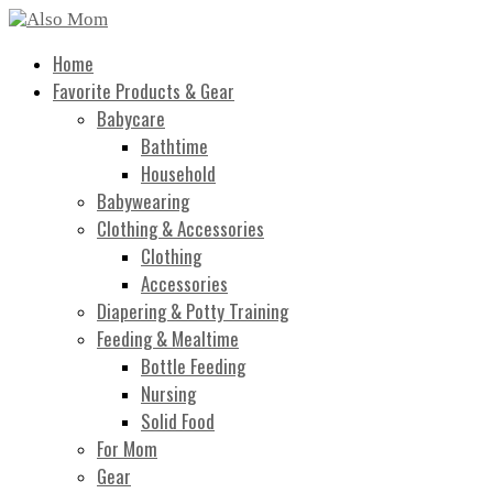
Home
Favorite Products & Gear
Babycare
Bathtime
Household
Babywearing
Clothing & Accessories
Clothing
Accessories
Diapering & Potty Training
Feeding & Mealtime
Bottle Feeding
Nursing
Solid Food
For Mom
Gear