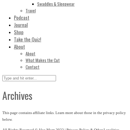
Swaddles & Sleepwear
Travel
Podcast
Journal
Shop
Take the Quiz!
About
About
What Makes the Cut
Contact
Archives
This page contains affiliate links. Learn more about those in the privacy policy
below.
All Rights Reserved © Also Mom 2022 |
Privacy Policy & Other Legalities