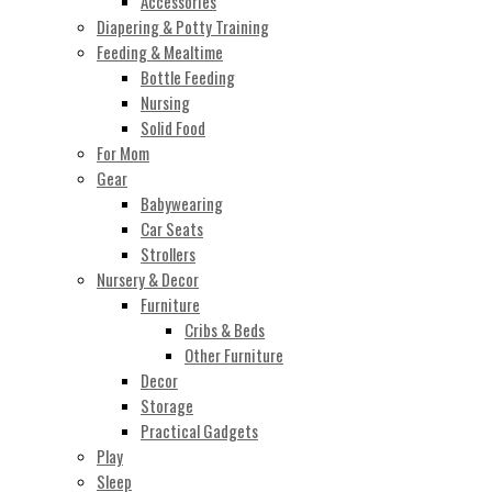
Accessories
Diapering & Potty Training
Feeding & Mealtime
Bottle Feeding
Nursing
Solid Food
For Mom
Gear
Babywearing
Car Seats
Strollers
Nursery & Decor
Furniture
Cribs & Beds
Other Furniture
Decor
Storage
Practical Gadgets
Play
Sleep