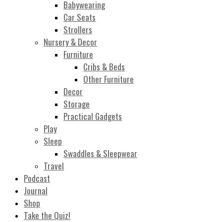
Babywearing
Car Seats
Strollers
Nursery & Decor
Furniture
Cribs & Beds
Other Furniture
Decor
Storage
Practical Gadgets
Play
Sleep
Swaddles & Sleepwear
Travel
Podcast
Journal
Shop
Take the Quiz!