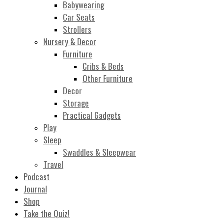
Babywearing
Car Seats
Strollers
Nursery & Decor
Furniture
Cribs & Beds
Other Furniture
Decor
Storage
Practical Gadgets
Play
Sleep
Swaddles & Sleepwear
Travel
Podcast
Journal
Shop
Take the Quiz!