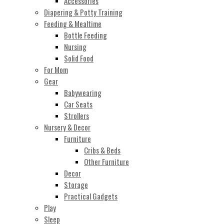
Accessories
Diapering & Potty Training
Feeding & Mealtime
Bottle Feeding
Nursing
Solid Food
For Mom
Gear
Babywearing
Car Seats
Strollers
Nursery & Decor
Furniture
Cribs & Beds
Other Furniture
Decor
Storage
Practical Gadgets
Play
Sleep