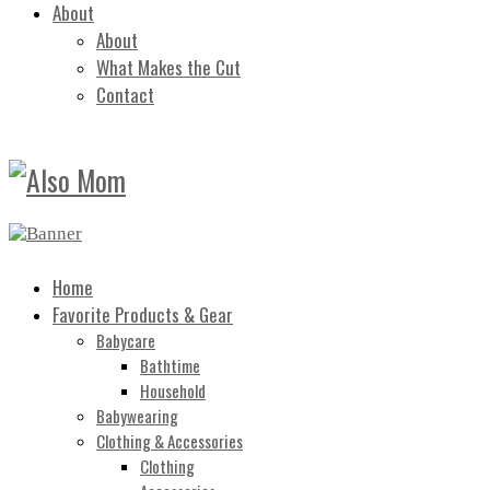
About
About
What Makes the Cut
Contact
Home
Favorite Products & Gear
Babycare
Bathtime
Household
Babywearing
Clothing & Accessories
Clothing