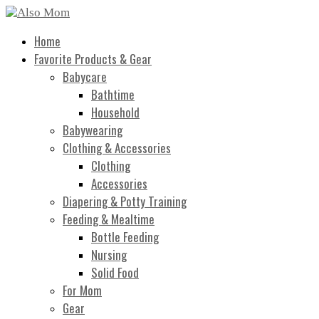
Home
Favorite Products & Gear
Babycare
Bathtime
Household
Babywearing
Clothing & Accessories
Clothing
Accessories
Diapering & Potty Training
Feeding & Mealtime
Bottle Feeding
Nursing
Solid Food
For Mom
Gear