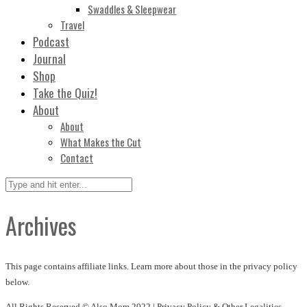
Swaddles & Sleepwear
Travel
Podcast
Journal
Shop
Take the Quiz!
About
About
What Makes the Cut
Contact
Archives
This page contains affiliate links. Learn more about those in the privacy policy
below.
All Rights Reserved © Also Mom 2022 |
Privacy Policy & Other Legalities